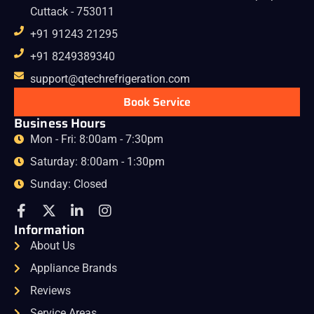
Cuttack - 753011
+91 91243 21295
+91 8249389340
support@qtechrefrigeration.com
Book Service
Business Hours
Mon - Fri: 8:00am - 7:30pm
Saturday: 8:00am - 1:30pm
Sunday: Closed
Information
About Us
Appliance Brands
Reviews
Service Areas