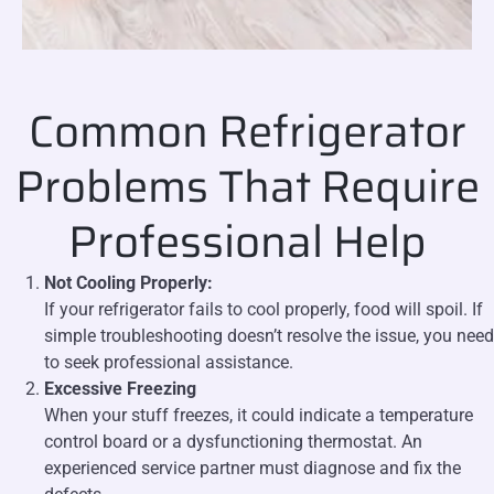
Common Refrigerator
Problems That Require
Professional Help
Not Cooling Properly:
If your refrigerator fails to cool properly, food will spoil. If
simple troubleshooting doesn’t resolve the issue, you need
to seek professional assistance.
Excessive Freezing
When your stuff freezes, it could indicate a temperature
control board or a dysfunctioning thermostat. An
experienced service partner must diagnose and fix the