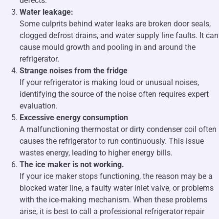
defects.
Water leakage:
Some culprits behind water leaks are broken door seals,
clogged defrost drains, and water supply line faults. It can
cause mould growth and pooling in and around the
refrigerator.
Strange noises from the fridge
If your refrigerator is making loud or unusual noises,
identifying the source of the noise often requires expert
evaluation.
Excessive energy consumption
A malfunctioning thermostat or dirty condenser coil often
causes the refrigerator to run continuously. This issue
wastes energy, leading to higher energy bills.
The ice maker is not working.
If your ice maker stops functioning, the reason may be a
blocked water line, a faulty water inlet valve, or problems
with the ice-making mechanism. When these problems
arise, it is best to call a professional refrigerator repair