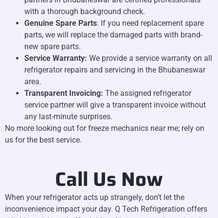
with a thorough background check.
Genuine Spare Parts
: If you need replacement spare
parts, we will replace the damaged parts with brand-
new spare parts.
Service Warranty:
We provide a service warranty on all
refrigerator repairs and servicing in the Bhubaneswar
area.
Transparent Invoicing:
The assigned refrigerator
service partner will give a transparent invoice without
any last-minute surprises.
No more looking out for freeze mechanics near me; rely on
us for the best service.
Call Us Now
When your refrigerator acts up strangely, don’t let the
inconvenience impact your day. Q Tech Refrigeration offers