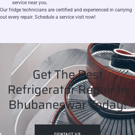
service near you.
Our fridge technicians are certified and experienced in carrying
out every repair. Schedule a service visit now!
Get The Best
Refrigerator Repair In
Bhubaneswar Today!
CONTACT US