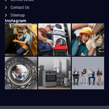
Contact Us
Sitemap
Instagram