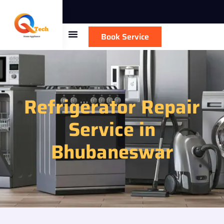
Book Service
Refrigerator Repair
Service in
Bhubaneswar