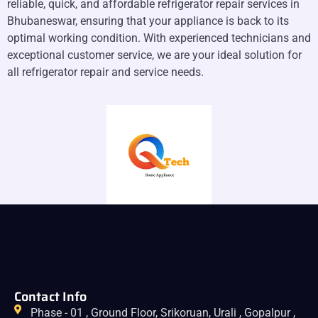
reliable, quick, and affordable refrigerator repair services in
Bhubaneswar, ensuring that your appliance is back to its
optimal working condition. With experienced technicians and
exceptional customer service, we are your ideal solution for
all refrigerator repair and service needs.
Contact Info
Phase - 01 , Ground Floor, Srikoruan, Urali , Gopalpur ,