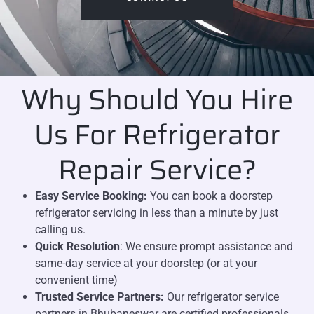
Why Should You Hire
Us For Refrigerator
Repair Service?
Easy Service Booking:
You can book a doorstep
refrigerator servicing in less than a minute by just
calling us.
Quick Resolution
: We ensure prompt assistance and
same-day service at your doorstep (or at your
convenient time)
Trusted Service Partners:
Our refrigerator service
partners in Bhubaneswar are certified professionals