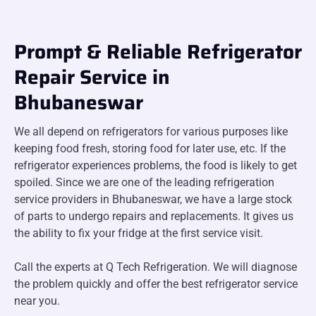
Prompt & Reliable Refrigerator
Repair Service in
Bhubaneswar
We all depend on refrigerators for various purposes like
keeping food fresh, storing food for later use, etc. If the
refrigerator experiences problems, the food is likely to get
spoiled. Since we are one of the leading refrigeration
service providers in Bhubaneswar, we have a large stock
of parts to undergo repairs and replacements. It gives us
the ability to fix your fridge at the first service visit.
Call the experts at Q Tech Refrigeration. We will diagnose
the problem quickly and offer the best refrigerator service
near you.