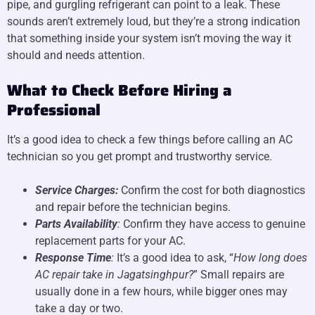
pipe, and gurgling refrigerant can point to a leak. These
sounds aren’t extremely loud, but they’re a strong indication
that something inside your system isn’t moving the way it
should and needs attention.
What to Check Before Hiring a
Professional
It’s a good idea to check a few things before calling an AC
technician so you get prompt and trustworthy service.
Service Charges:
Confirm the cost for both diagnostics
and repair before the technician begins.
Parts Availability
:
Confirm they have access to genuine
replacement parts for your AC.
Response Time
:
It’s a good idea to ask, “
How long does
AC repair take in Jagatsinghpur?
” Small repairs are
usually done in a few hours, while bigger ones may
take a day or two.