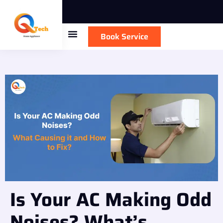
Book Service
Is Your AC Making Odd
Noises? What’s