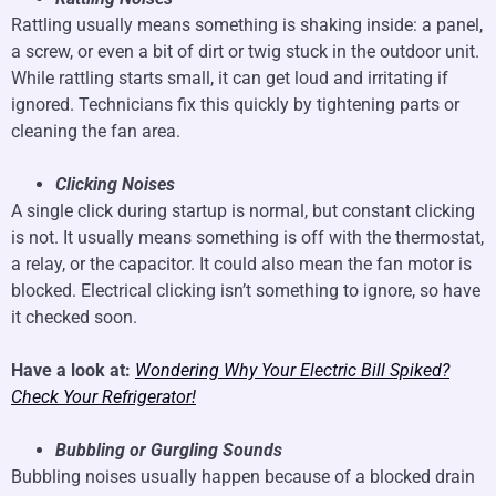
Rattling usually means something is shaking inside: a panel,
a screw, or even a bit of dirt or twig stuck in the outdoor unit.
While rattling starts small, it can get loud and irritating if
ignored. Technicians fix this quickly by tightening parts or
cleaning the fan area.
Clicking Noises
A single click during startup is normal, but constant clicking
is not. It usually means something is off with the thermostat,
a relay, or the capacitor. It could also mean the fan motor is
blocked. Electrical clicking isn’t something to ignore, so have
it checked soon.
Have a look at:
Wondering Why Your Electric Bill Spiked?
Check Your Refrigerator!
Bubbling or Gurgling Sounds
Bubbling noises usually happen because of a blocked drain