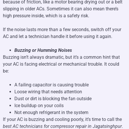
because of friction, like a motor bearing drying out or a belt
slipping in older ACs. Sometimes it can also mean there’s
high pressure inside, which is a safety risk.
If the noise lasts more than a few seconds, switch off your
AC and let a technician handle it before using it again.
Buzzing or Humming Noises
Buzzing isn’t always dramatic, but it’s a common hint that
your AC is facing electrical or mechanical trouble. It could
be:
A failing capacitor is causing trouble
Loose wiring that needs attention
Dust or dirt is blocking the fan outside
Ice buildup on your coils
Not enough refrigerant in the system
If your AC is buzzing and cooling poorly, it’s time to call the
best AC technicians for compressor repair in Jagatsinghpur
.