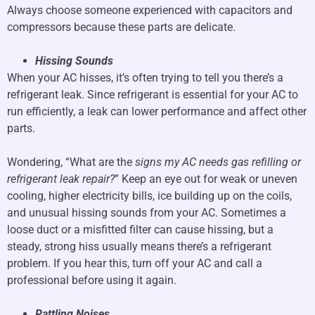
Always choose someone experienced with capacitors and
compressors because these parts are delicate.
Hissing Sounds
When your AC hisses, it’s often trying to tell you there’s a
refrigerant leak. Since refrigerant is essential for your AC to
run efficiently, a leak can lower performance and affect other
parts.
Wondering, “What are the
signs my AC needs gas refilling or
refrigerant leak repair?
” Keep an eye out for weak or uneven
cooling, higher electricity bills, ice building up on the coils,
and unusual hissing sounds from your AC. Sometimes a
loose duct or a misfitted filter can cause hissing, but a
steady, strong hiss usually means there’s a refrigerant
problem. If you hear this, turn off your AC and call a
professional before using it again.
Rattling Noises