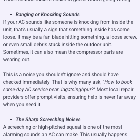
Banging or Knocking Sounds
If your AC sounds like someone is knocking from inside the
unit, that’s usually a sign that something inside has come
loose. It may be a fan blade hitting something, a loose screw,
or even small debris stuck inside the outdoor unit.
Sometimes, it can also mean the compressor parts are
wearing out.
This is a noise you shouldn’t ignore and should have
checked immediately. That is why many ask, “
How to book
same-day AC service near Jagatsinghpur?
” Most local repair
providers offer prompt visits, ensuring help is never far away
when you need it.
The Sharp Screeching Noises
A screeching or high-pitched squeal is one of the most
alarming sounds an AC can make. This usually happens