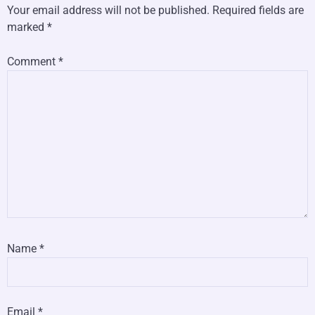
Your email address will not be published.
Required fields are
marked
*
Comment
*
Name
*
Email
*