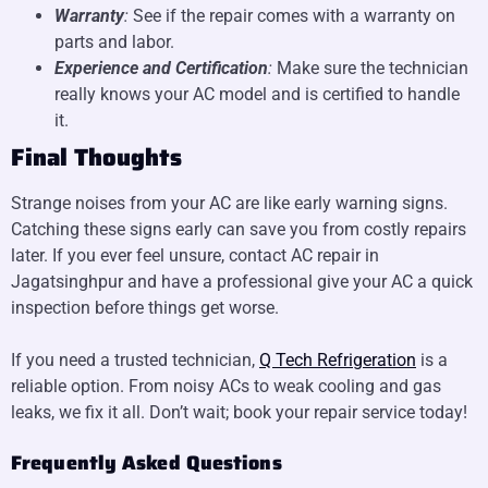
Warranty
:
See if the repair comes with a warranty on
parts and labor.
Experience and Certification
:
Make sure the technician
really knows your AC model and is certified to handle
it.
Final Thoughts
Strange noises from your AC are like early warning signs.
Catching these signs early can save you from costly repairs
later. If you ever feel unsure, contact AC repair in
Jagatsinghpur and have a professional give your AC a quick
inspection before things get worse.
If you need a trusted technician,
Q Tech Refrigeration
is a
reliable option. From noisy ACs to weak cooling and gas
leaks, we fix it all. Don’t wait; book your repair service today!
Frequently Asked Questions