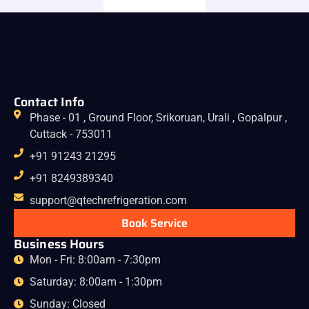
Contact Info
Phase - 01 , Ground Floor, Srikoruan, Urali , Gopalpur ,
Cuttack - 753011
+91 91243 21295
+91 8249389340
support@qtechrefrigeration.com
Book Service
Business Hours
Mon - Fri: 8:00am - 7:30pm
Saturday: 8:00am - 1:30pm
Sunday: Closed