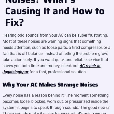
Causing It and How to
Fix?
Hearing odd sounds from your AC can be super frustrating.
Most of these noises are warning signs that something
needs attention, such as loose parts, a tired compressor, or a
fan that is off balance. Instead of letting the problem grow,
take action early. If you want quick and reliable service that
saves you both time and money, check out
AC repair in
Jagatsinghpur
for a fast, professional solution.
Why Your AC Makes Strange Noises
Every noise has a reason behind it. The moment something
becomes loose, blocked, worn out, or pressurized inside the
system, it begins to speak through sounds. The good news?
Those sounds make it easier to guess what’s going wrong.