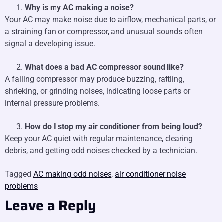
Why is my AC making a noise?
Your AC may make noise due to airflow, mechanical parts, or
a straining fan or compressor, and unusual sounds often
signal a developing issue.
What does a bad AC compressor sound like?
A failing compressor may produce buzzing, rattling,
shrieking, or grinding noises, indicating loose parts or
internal pressure problems.
How do I stop my air conditioner from being loud?
Keep your AC quiet with regular maintenance, clearing
debris, and getting odd noises checked by a technician.
Tagged
AC making odd noises
,
air conditioner noise
problems
Leave a Reply