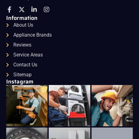
Information
About Us
Appliance Brands
Reviews
Service Areas
Contact Us
Sitemap
Instagram