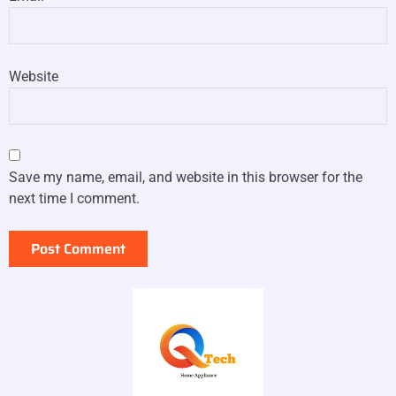
Website
Save my name, email, and website in this browser for the
next time I comment.